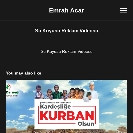
Emrah Acar
Su Kuyusu Reklam Videosu
Su Kuyusu Reklam Videosu
You may also like