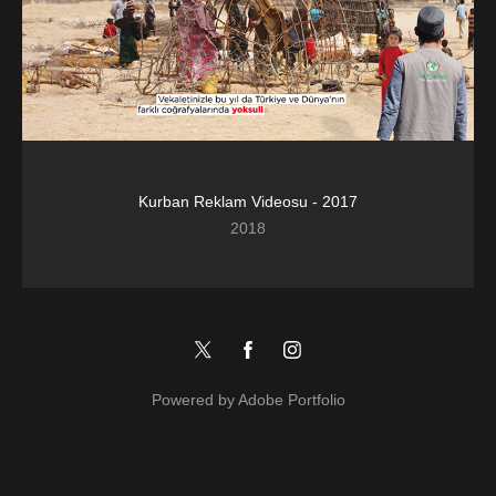
Kurban Reklam Videosu - 2017
2018
Powered by
Adobe Portfolio